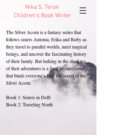
Nika S. Teran
Children's Book Writer
The Silver Acorn is a fantasy series that
follows sisters Antonia, Erika and Ruby as
they travel to parallel worlds, meet magical
beings, and uncover the fascinating history
of their family. But lurking in the shadows
of their adventures is a final mystery, one
that binds everyone’s fate: the secret of the
Silver Acorn.
Book 1: Sisters in Delft
Book 2: Traveling North