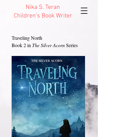
Nika S. Teran
Children's Book Writer
Traveling North
Book 2 in
The Silver Acorn
Series