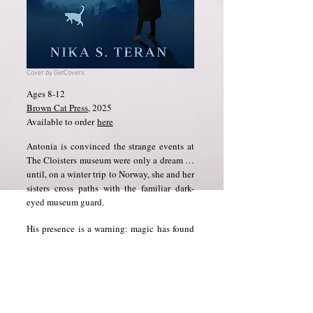
Cover by GetCovers
Ages 8-12
Brown Cat Press
​, 2025
Available to order
here
Antonia is convinced the strange events at
The Cloisters museum were only a dream …
until, on a winter trip to Norway, she and her
sisters cross paths with the familiar dark-
eyed museum guard.
His presence is a warning: magic has found
them again. And so have the spirits who had
pursued them in Delft.
Deep in the frozen wilderness, where magic
stirs and long-buried family secrets come to
light, Antonia must discover where the true